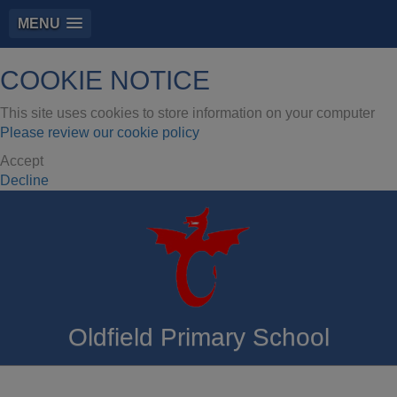
MENU
COOKIE NOTICE
This site uses cookies to store information on your computer
Please review our cookie policy
Accept
Decline
Oldfield Primary School