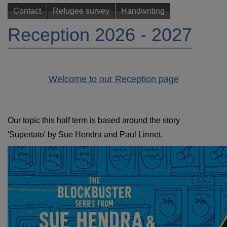
Contact
Refugee survey
Handwriting
Reception 2026 - 2027
W
e
lcome to our Reception page
Our topic this half term is based around the story
'Supertato' by Sue Hendra and Paul Linnet.