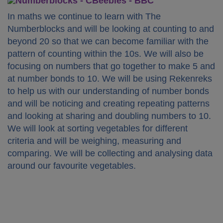
In maths we continue to learn with The
Numberblocks and will be looking at counting to and
beyond 20 so that we can become familiar with the
pattern of counting within the 10s. We will also be
focusing on numbers that go together to make 5 and
at number bonds to 10. We will be using Rekenreks
to help us with our understanding of number bonds
and will be noticing and creating repeating patterns
and looking at sharing and doubling numbers to 10.
We will look at sorting vegetables for different
criteria and will be weighing, measuring and
comparing. We will be collecting and analysing data
around our favourite vegetables.