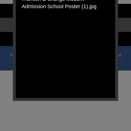
STAFF LOGIN
PARENT LOGIN
SCHOOL BLOGS
© Oldfield Primary School. All Rights Reserved. Website and
VLE by
School Spider