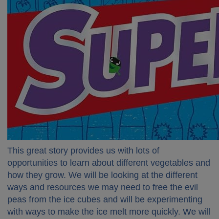
This great story provides us with lots of
opportunities to learn about different vegetables and
how they grow. We will be looking at the different
ways and resources we may need to free the evil
peas from the ice cubes and will be experimenting
with ways to make the ice melt more quickly. We will