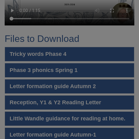
Files to Download
Tricky words Phase 4
Phase 3 phonics Spring 1
Letter formation guide Autumn 2
Reception, Y1 & Y2 Reading Letter
Little Wandle guidance for reading at home.
Letter formation guide Autumn-1