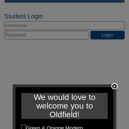
Student Login
We would love to
welcome you to
Oldfield!