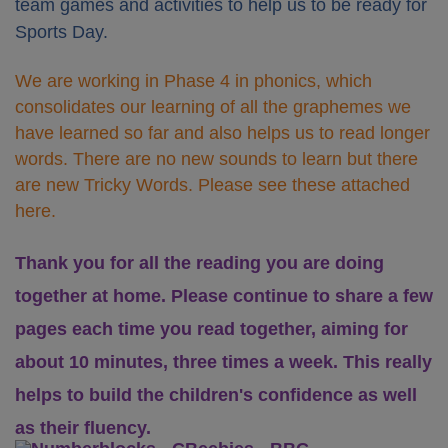
team games and activities to help us to be ready for
Sports Day.
We are working in Phase 4 in phonics, which
consolidates our learning of all the graphemes we
have learned so far and also helps us to read longer
words. There are no new sounds to learn but there
are new Tricky Words. Please see these attached
here.
Thank you for all the reading you are doing
together at home. Please continue to share a few
pages each time you read together, aiming for
about 10 minutes, three times a week. This really
helps to build the children's confidence as well
as their fluency.