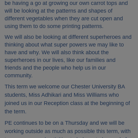
be having a go at growing our own carrot tops and
will be looking at the patterns and shapes of
different vegetables when they are cut open and
using them to do some printing patterns.
We will also be looking at different superheroes and
thinking about what super powers we may like to
have and why. We will also think about the
superheroes in our lives, like our families and
friends and the people who help us in our
community.
This term we welcome our Chester University BA
students, Miss Adhikari and Miss Williams who
joined us in our Reception class at the beginning of
the term.
PE continues to be on a Thursday and we will be
working outside as much as possible this term, with