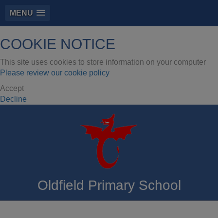
MENU
COOKIE NOTICE
This site uses cookies to store information on your computer
Please review our cookie policy
Accept
Decline
Oldfield Primary School