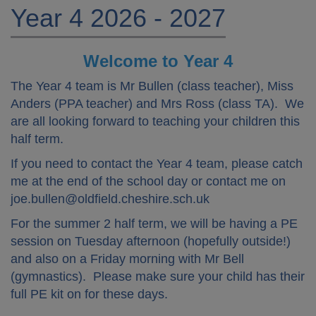
Year 4 2026 - 2027
Welcome to Year 4
The Year 4 team is Mr Bullen (class teacher), Miss
Anders (PPA teacher) and Mrs Ross (class TA). We
are all looking forward to teaching your children this
half term.
If you need to contact the Year 4 team, please catch
me at the end of the school day or contact me on
joe.bullen@oldfield.cheshire.sch.uk
For the summer 2 half term, we will be having a PE
session on Tuesday afternoon (hopefully outside!)
and also on a Friday morning with Mr Bell
(gymnastics). Please make sure your child has their
full PE kit on for these days.