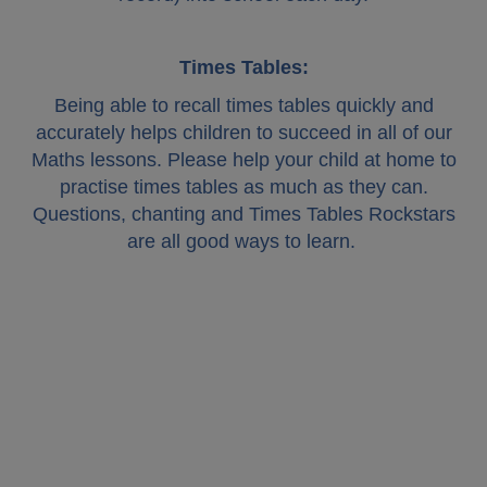
Times Tables:
Being able to recall times tables quickly and
accurately helps children to succeed in all of our
Maths lessons. Please help your child at home to
practise times tables as much as they can.
Questions, chanting and Times Tables Rockstars
are all good ways to learn.