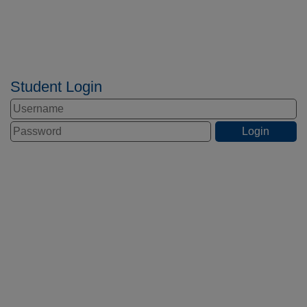
Student Login