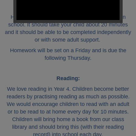
Homework:
Homework tasks will be linked to our learning in
school. It should take your child about 20 minutes
and it should be able to be completed independently
or with some adult support.
Homework will be set on a Friday and is due the
following Thursday.
Reading:
We love reading in Year 4. Children become better
readers by practising reading as much as possible.
We would encourage children to read with an adult
or to be read to at home every day for 10 minutes.
Children will bring home a book from our class
library and should bring this (with their reading
record) into school each day.