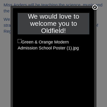
Miss Anders will be teaching the science, music and
the French this half term.
We would love to
We will continue to add to our class toolbox with
welcome you to
strategies to help us when looking at the Zones of
Oldfield!
Regulation.