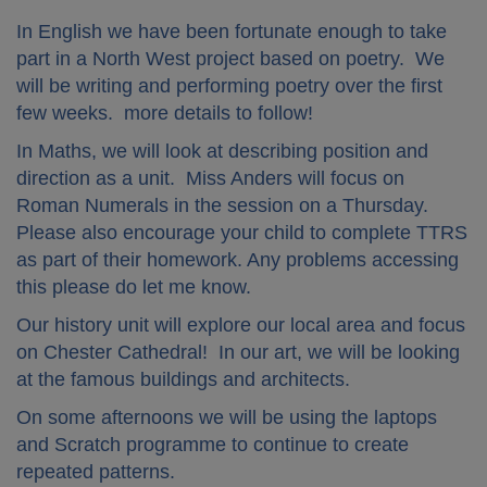
In English we have been fortunate enough to take
part in a North West project based on poetry. We
will be writing and performing poetry over the first
few weeks. more details to follow!
In Maths, we will look at describing position and
direction as a unit. Miss Anders will focus on
Roman Numerals in the session on a Thursday.
Please also encourage your child to complete TTRS
as part of their homework. Any problems accessing
this please do let me know.
Our history unit will explore our local area and focus
on Chester Cathedral! In our art, we will be looking
at the famous buildings and architects.
On some afternoons we will be using the laptops
and Scratch programme to continue to create
repeated patterns.