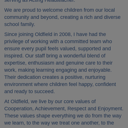
serving as Acting Headteacher.
We are proud to welcome children from our local
community and beyond, creating a rich and diverse
school family.
Since joining Oldfield in 2008, I have had the
privilege of working with a committed team who
ensure every pupil feels valued, supported and
inspired. Our staff bring a wonderful blend of
expertise, enthusiasm and genuine care to their
work, making learning engaging and enjoyable.
Their dedication creates a positive, nurturing
environment where children feel happy, confident
and ready to succeed.
At Oldfield, we live by our core values of
Cooperation, Achievement, Respect and Enjoyment
.
These values shape everything we do from the way
we learn, to the way we treat one another, to the