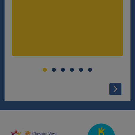
VIEW MORE