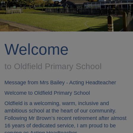
Welcome
to Oldfield Primary School
Message from Mrs Bailey - Acting Headteacher
Welcome to Oldfield Primary School
Oldfield is a welcoming, warm, inclusive and
ambitious school at the heart of our community.
Following Mr Brown’s recent retirement after almost
16 years of dedicated service, I am proud to be