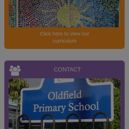
Click here to view our
curriculum
CONTACT