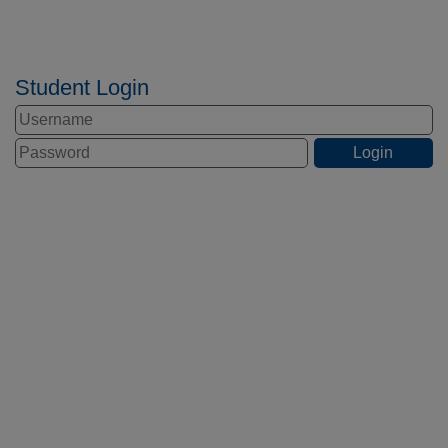
Student Login