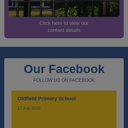
Click here to view our
contact details
Our Facebook
FOLLOW US ON FACEBOOK
Oldfield Primary School
17 July 2026