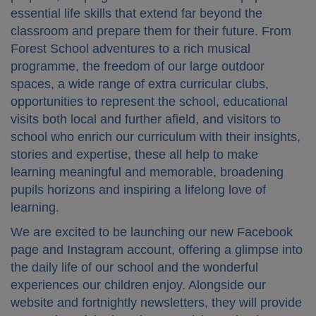
essential life skills that extend far beyond the
classroom and prepare them for their future. From
Forest School adventures to a rich musical
programme, the freedom of our large outdoor
spaces, a wide range of extra curricular clubs,
opportunities to represent the school, educational
visits both local and further afield, and visitors to
school who enrich our curriculum with their insights,
stories and expertise, these all help to make
learning meaningful and memorable, broadening
pupils horizons and inspiring a lifelong love of
learning.
We are excited to be launching our new Facebook
page and Instagram account, offering a glimpse into
the daily life of our school and the wonderful
experiences our children enjoy. Alongside our
website and fortnightly newsletters, they will provide