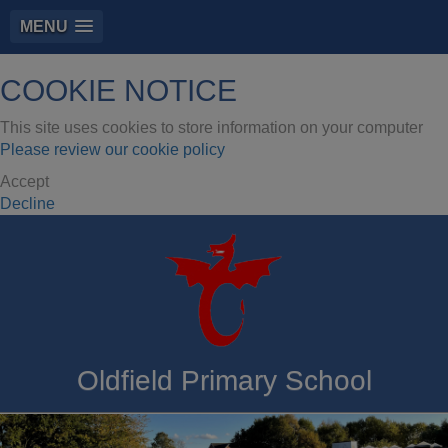
MENU
COOKIE NOTICE
This site uses cookies to store information on your computer
Please review our cookie policy
Accept
Decline
Oldfield Primary School