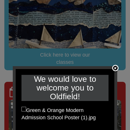
Click here to view our
classes
We would love to
welcome you to
TERM DATES
Oldfield!