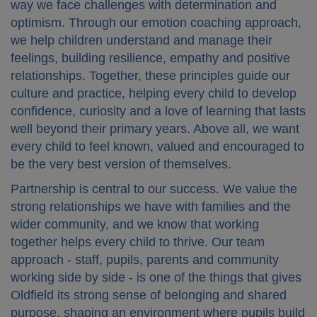
way we face challenges with determination and
optimism. Through our emotion coaching approach,
we help children understand and manage their
feelings, building resilience, empathy and positive
relationships. Together, these principles guide our
culture and practice, helping every child to develop
confidence, curiosity and a love of learning that lasts
well beyond their primary years. Above all, we want
every child to feel known, valued and encouraged to
be the very best version of themselves.
Partnership is central to our success. We value the
strong relationships we have with families and the
wider community, and we know that working
together helps every child to thrive. Our team
approach - staff, pupils, parents and community
working side by side - is one of the things that gives
Oldfield its strong sense of belonging and shared
purpose, shaping an environment where pupils build