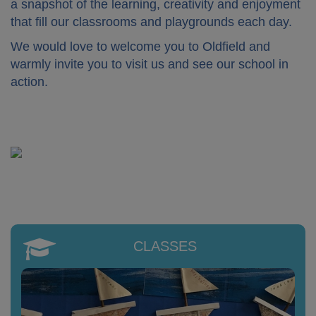
a snapshot of the learning, creativity and enjoyment
that fill our classrooms and playgrounds each day.
We would love to welcome you to Oldfield and
warmly invite you to visit us and see our school in
action.
CLASSES