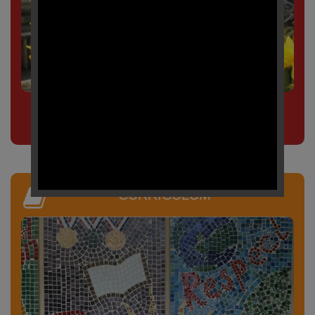
Click here to view our
term dates
CURRICULUM