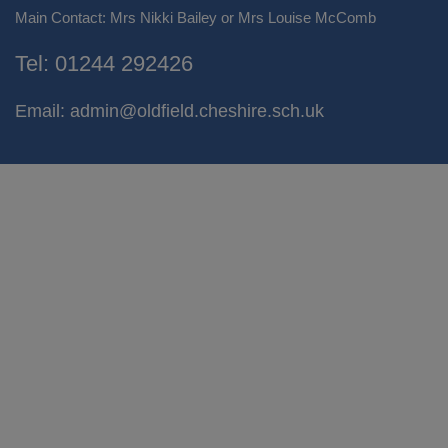
Main Contact: Mrs Nikki Bailey or Mrs Louise McComb
Tel:
01244 292426
Email:
admin@oldfield.cheshire.sch.uk