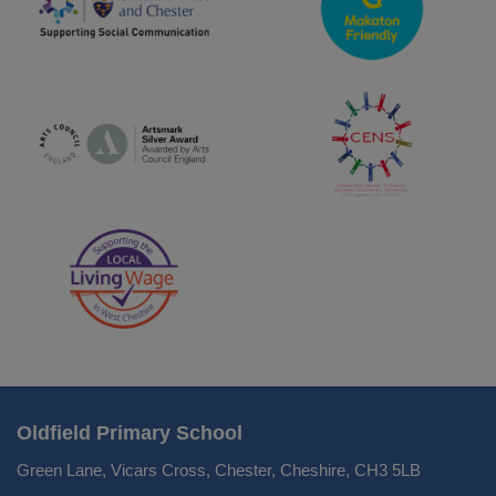
Oldfield Primary School
Green Lane, Vicars Cross, Chester, Cheshire, CH3 5LB