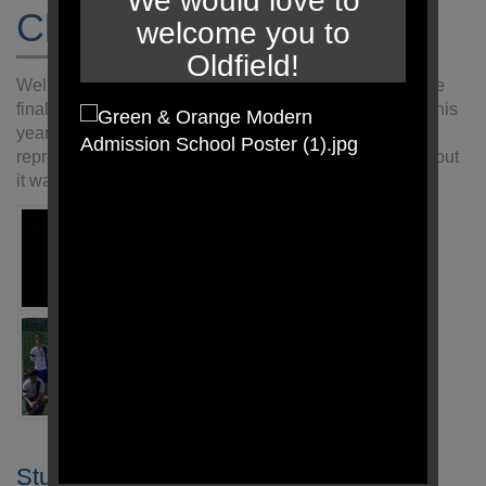
We would love to
Chester Cup Final
welcome you to
Oldfield!
Well done to the Year 6 team who managed to make the
final of the Chester Cup. 32 teams took part in the cup this
year and they should be very proud of the way they
represented the school. Sadly they lost 3-2 in the final, but
it was a very even game.
Student Login