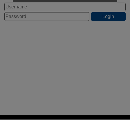
STAFF LOGIN