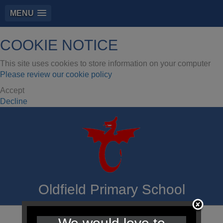
MENU
COOKIE NOTICE
This site uses cookies to store information on your computer
Please review our cookie policy
Accept
Decline
Oldfield Primary School