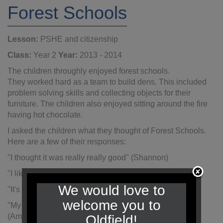
Forest Schools
Lesson:
PSHE and citizenship
Class:
Year 2
Year:
2013 - 2014
The children throughly enjoyed forest schools.
They worked hard as a team to build dens. This included
problem solving skills and collecting objects for their
furniture. The children also enjoyed sitting around the fire
having hot chocolate.
I asked the children what they thought of Forest Schools.
Here are a few of their responses:
"I thought it was really really good" (Shannon)
"I liked the hot chocolate and making the tents" (Macie)
We would love to
"It's really muddy and I like getting muddy" (Matthew Y)
welcome you to
"My favourite part was getting mud all over my face"
(Amelie)
Oldfield!