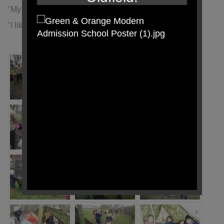
"My favourite part was building the tents" (Olivia)
"I liked making the fairy houses" (Amelia)