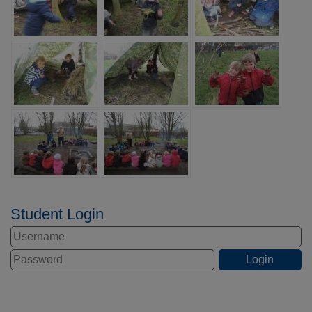
Student Login