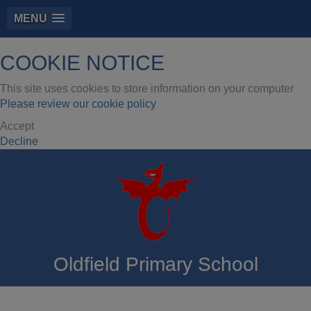
MENU
COOKIE NOTICE
This site uses cookies to store information on your computer
Please review our cookie policy
Accept
Decline
Oldfield Primary School