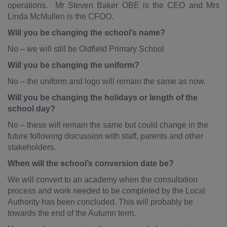
operations. Mr Steven Baker OBE is the CEO and Mrs
Linda McMullen is the CFOO.
Will you be changing the school’s name?
No – we will still be Oldfield Primary School
Will you be changing the uniform?
No – the uniform and logo will remain the same as now.
Will you be changing the holidays or length of the
school day?
No – these will remain the same but could change in the
future following discussion with staff, parents and other
stakeholders.
When will the school’s conversion date be?
We will convert to an academy when the consultation
process and work needed to be completed by the Local
Authority has been concluded. This will probably be
towards the end of the Autumn term.