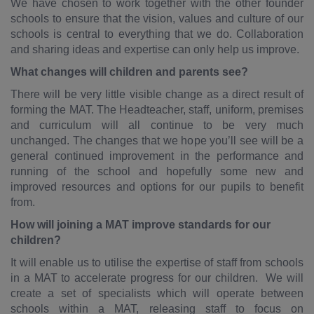
We have chosen to work together with the other founder
schools to ensure that the vision, values and culture of our
schools is central to everything that we do. Collaboration
and sharing ideas and expertise can only help us improve.
What changes will children and parents see?
There will be very little visible change as a direct result of
forming the MAT. The Headteacher, staff, uniform, premises
and curriculum will all continue to be very much
unchanged. The changes that we hope you’ll see will be a
general continued improvement in the performance and
running of the school and hopefully some new and
improved resources and options for our pupils to benefit
from.
How will joining a MAT improve standards for our
children?
It will enable us to utilise the expertise of staff from schools
in a MAT to accelerate progress for our children. We will
create a set of specialists which will operate between
schools within a MAT, releasing staff to focus on