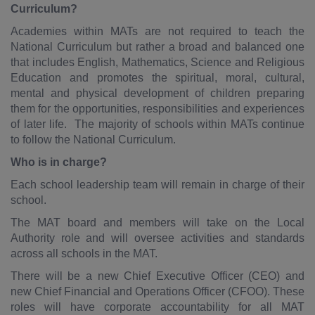
Curriculum?
Academies within MATs are not required to teach the
National Curriculum but rather a broad and balanced one
that includes English, Mathematics, Science and Religious
Education and promotes the spiritual, moral, cultural,
mental and physical development of children preparing
them for the opportunities, responsibilities and experiences
of later life. The majority of schools within MATs continue
to follow the National Curriculum.
Who is in charge?
Each school leadership team will remain in charge of their
school.
The MAT board and members will take on the Local
Authority role and will oversee activities and standards
across all schools in the MAT.
There will be a new Chief Executive Officer (CEO) and
new Chief Financial and Operations Officer (CFOO). These
roles will have corporate accountability for all MAT