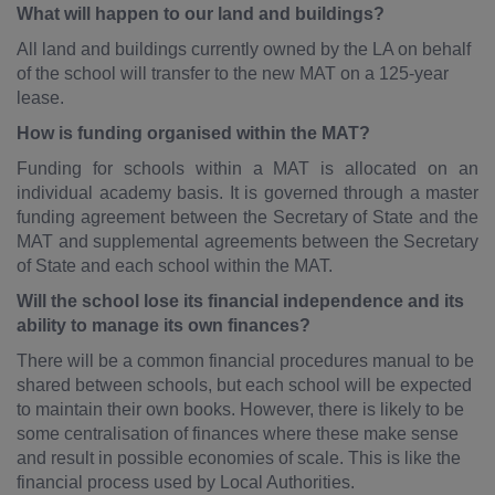
What will happen to our land and buildings?
All land and buildings currently owned by the LA on behalf
of the school will transfer to the new MAT on a 125-year
lease.
How is funding organised within the MAT?
Funding for schools within a MAT is allocated on an
individual academy basis. It is governed through a master
funding agreement between the Secretary of State and the
MAT and supplemental agreements between the Secretary
of State and each school within the MAT.
Will the school lose its financial independence and its
ability to manage its own finances?
There will be a common financial procedures manual to be
shared between schools, but each school will be expected
to maintain their own books. However, there is likely to be
some centralisation of finances where these make sense
and result in possible economies of scale. This is like the
financial process used by Local Authorities.