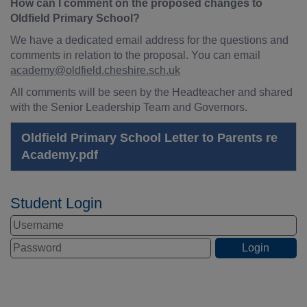
How can I comment on the proposed changes to
Oldfield Primary School?
We have a dedicated email address for the questions and
comments in relation to the proposal. You can email
academy@oldfield.cheshire.sch.uk
All comments will be seen by the Headteacher and shared
with the Senior Leadership Team and Governors.
Oldfield Primary School Letter to Parents re
Academy.pdf
Student Login