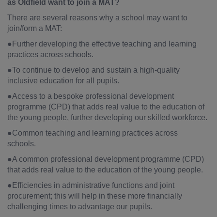
as Oldfield want to join a MAT?
There are several reasons why a school may want to
join/form a MAT:
●Further developing the effective teaching and learning
practices across schools.
●To continue to develop and sustain a high-quality
inclusive education for all pupils.
●Access to a bespoke professional development
programme (CPD) that adds real value to the education of
the young people, further developing our skilled workforce.
●Common teaching and learning practices across
schools.
●A common professional development programme (CPD)
that adds real value to the education of the young people.
●Efficiencies in administrative functions and joint
procurement; this will help in these more financially
challenging times to advantage our pupils.