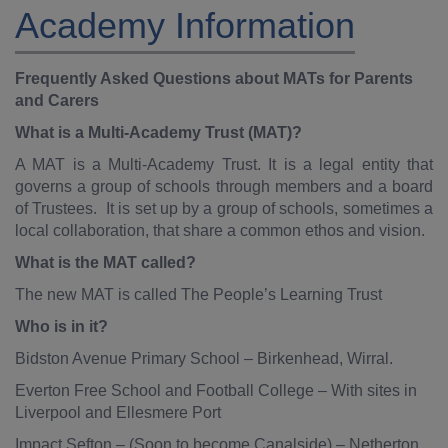
Academy Information
Frequently Asked Questions about MATs for Parents
and Carers
What is a Multi-Academy Trust (MAT)?
A MAT is a Multi-Academy Trust. It is a legal entity that
governs a group of schools through members and a board
of Trustees. It is set up by a group of schools, sometimes a
local collaboration, that share a common ethos and vision.
What is the MAT called?
The new MAT is called The People’s Learning Trust
Who is in it?
Bidston Avenue Primary School – Birkenhead, Wirral.
Everton Free School and Football College – With sites in
Liverpool and Ellesmere Port
Impact Sefton – (Soon to become Canalside) – Netherton,