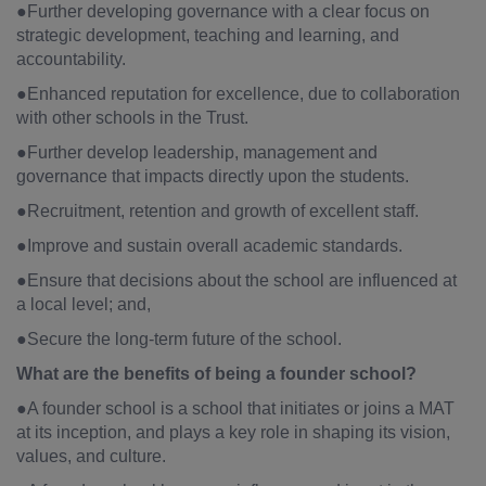
●Further developing governance with a clear focus on
strategic development, teaching and learning, and
accountability.
●Enhanced reputation for excellence, due to collaboration
with other schools in the Trust.
●Further develop leadership, management and
governance that impacts directly upon the students.
●Recruitment, retention and growth of excellent staff.
●Improve and sustain overall academic standards.
●Ensure that decisions about the school are influenced at
a local level; and,
●Secure the long-term future of the school.
What are the benefits of being a founder school?
●A founder school is a school that initiates or joins a MAT
at its inception, and plays a key role in shaping its vision,
values, and culture.