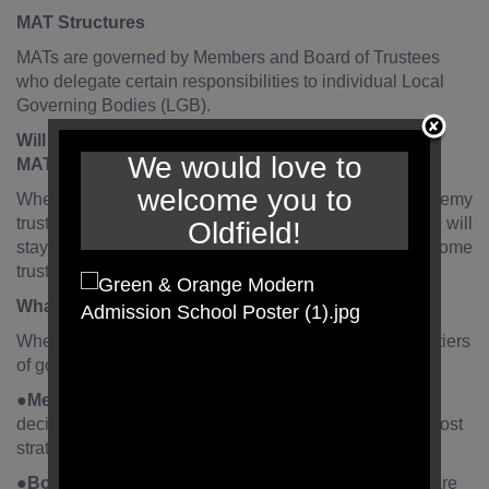
MAT Structures
MATs are governed by Members and Board of Trustees
who delegate certain responsibilities to individual Local
Governing Bodies (LGB).
Will the governors’ role change when we become a
We would love to
MAT?
welcome you to
When the school initially converts to become an academy
trust the existing governors of the maintained schools will
Oldfield!
stay as governors. However, some may convert to become
trustees of the academy trust.
What is the new structure?
When the school converts to a MAT, there will be three tiers
of governance. These three tiers will be:
●
Members of the MAT
- responsible for fundamental
decisions such as constitution of the academy trust – most
strategic decisions are delegated to the Trustees.
●
Board of Trustees of the MAT
(‘the board’). These are