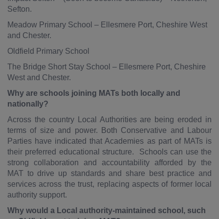
Sefton.
Meadow Primary School – Ellesmere Port, Cheshire West
and Chester.
Oldfield Primary School
The Bridge Short Stay School – Ellesmere Port, Cheshire
West and Chester.
Why are schools joining MATs both locally and
nationally?
Across the country Local Authorities are being eroded in
terms of size and power. Both Conservative and Labour
Parties have indicated that Academies as part of MATs is
their preferred educational structure. Schools can use the
strong collaboration and accountability afforded by the
MAT to drive up standards and share best practice and
services across the trust, replacing aspects of former local
authority support.
Why would a Local authority-maintained school, such