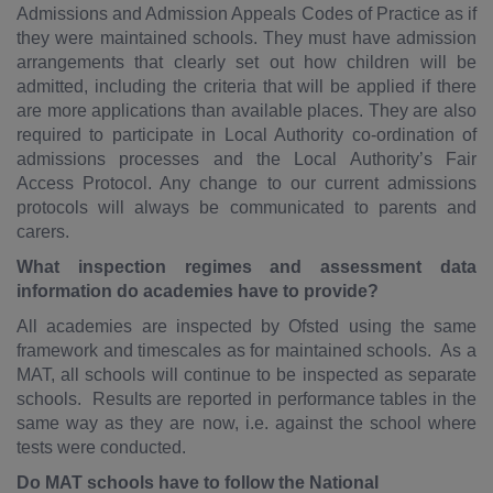
Admissions and Admission Appeals Codes of Practice as if
they were maintained schools. They must have admission
arrangements that clearly set out how children will be
admitted, including the criteria that will be applied if there
are more applications than available places. They are also
required to participate in Local Authority co-ordination of
admissions processes and the Local Authority’s Fair
Access Protocol. Any change to our current admissions
protocols will always be communicated to parents and
carers.
What inspection regimes and assessment data
information do academies have to provide?
All academies are inspected by Ofsted using the same
framework and timescales as for maintained schools. As a
MAT, all schools will continue to be inspected as separate
schools. Results are reported in performance tables in the
same way as they are now, i.e. against the school where
tests were conducted.
Do MAT schools have to follow the National