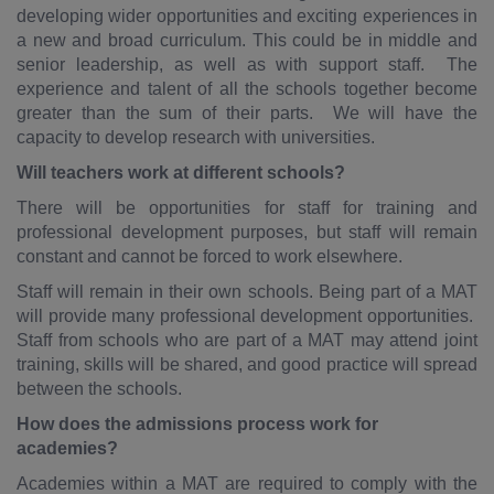
developing wider opportunities and exciting experiences in
a new and broad curriculum. This could be in middle and
senior leadership, as well as with support staff. The
experience and talent of all the schools together become
greater than the sum of their parts. We will have the
capacity to develop research with universities.
Will teachers work at different schools?
There will be opportunities for staff for training and
professional development purposes, but staff will remain
constant and cannot be forced to work elsewhere.
Staff will remain in their own schools. Being part of a MAT
will provide many professional development opportunities.
Staff from schools who are part of a MAT may attend joint
training, skills will be shared, and good practice will spread
between the schools.
How does the admissions process work for
academies?
Academies within a MAT are required to comply with the