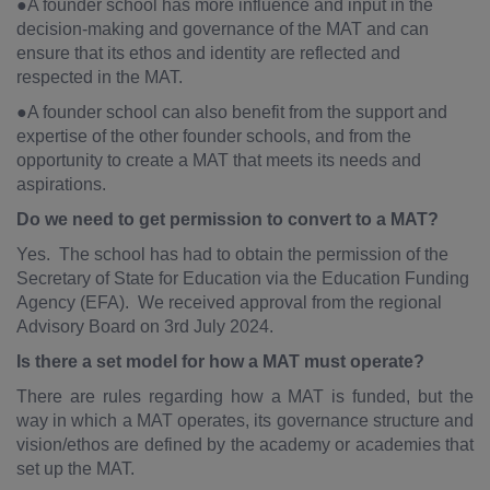
●A founder school has more influence and input in the
decision-making and governance of the MAT and can
ensure that its ethos and identity are reflected and
respected in the MAT.
●A founder school can also benefit from the support and
expertise of the other founder schools, and from the
opportunity to create a MAT that meets its needs and
aspirations.
Do we need to get permission to convert to a MAT?
Yes. The school has had to obtain the permission of the
Secretary of State for Education via the Education Funding
Agency (EFA). We received approval from the regional
Advisory Board on 3rd July 2024.
Is there a set model for how a MAT must operate?
There are rules regarding how a MAT is funded, but the
way in which a MAT operates, its governance structure and
vision/ethos are defined by the academy or academies that
set up the MAT.