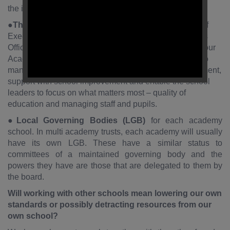
the individuals who have strategic overview of the MAT.
●
The Executive Team
consists of: Central Team: Chief
Executive Officer (CEO), Chief Finance and Operations
Officer (CFOO) and Headteachers from within each of our
Academies. The central teamwork alongside schools to
manage finance, compliance, support school development,
support with school improvement and enable the school
leaders to focus on what matters most – quality of
education and managing staff and pupils.
●
Local Governing Bodies (LGB)
for each academy
school. In multi academy trusts, each academy will usually
have its own LGB. These have a similar status to
committees of a maintained governing body and the
powers they have are those that are delegated to them by
the board.
Will working with other schools mean lowering our own
standards or possibly detracting resources from our
own school?