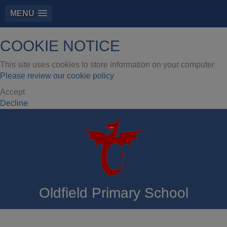
MENU
COOKIE NOTICE
This site uses cookies to store information on your computer
Please review our cookie policy
Accept
Decline
Oldfield Primary School