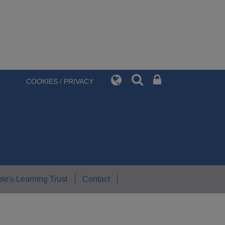
COOKIES / PRIVACY
le's Learning Trust
Contact