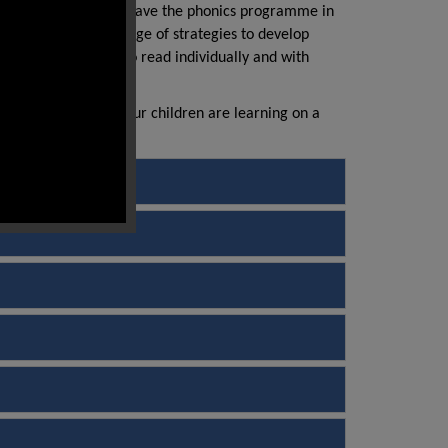
ramme. Most children leave the phonics programme in
ality texts and a range of strategies to develop
ve the opportunity to read individually and with
 on the skills that your children are learning on a