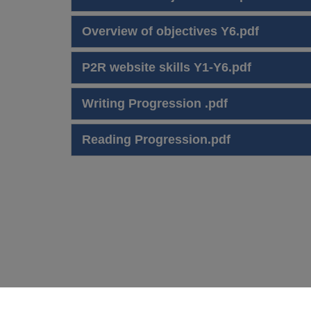
Overview of objectives Y6.pdf
P2R website skills Y1-Y6.pdf
Writing Progression .pdf
Reading Progression.pdf