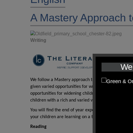
A Mastery Approach t
Writing
We 
We follow a Mastery approach to English through the 
given varied opportunities for writing. Skills are buil
opportunities for widening children’s vocabulary are
children with a rich and varied vocabulary.
You will find the end of year expectations for writing
your children are learning on a termly basis, please c
Reading