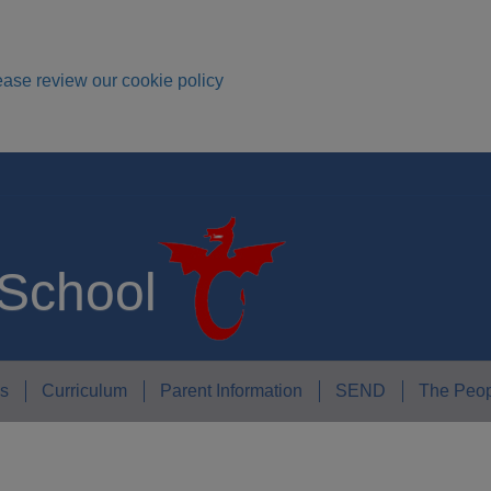
ease review our cookie policy
 School
s
Curriculum
Parent Information
SEND
The Peop