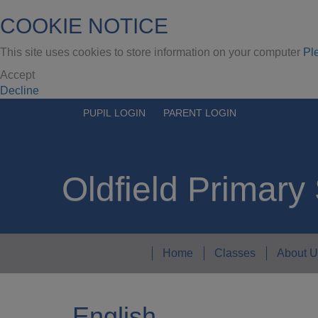
COOKIE NOTICE
This site uses cookies to store information on your computer
Pl
Accept
Decline
PUPIL LOGIN
PARENT LOGIN
Oldfield Primary
Home
Classes
About U
English