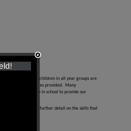
eld!
h quality texts and children in all year groups are
s in the writing activities provided. Many
extensive work we do in school to provide our
ched documents. For further detail on the skills that