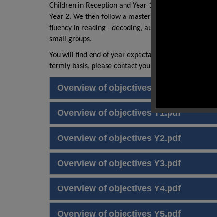
Children in Reception and Year 1 begin their readin
Year 2. We then follow a mastery approach to teac
fluency in reading - decoding, automaticity and proso
small groups.
You will find end of year expectations for reading for
termly basis, please contact your class teacher.
Overview of objectives EYFS.pdf
Overview of objectives Y1.pdf
Overview of objectives Y2.pdf
Overview of objectives Y3.pdf
Overview of objectives Y4.pdf
Overview of objectives Y5.pdf