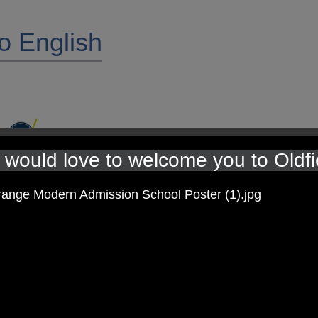
o English
would love to welcome you to Oldfi
programme ‘Pathways to Write.’ Units of work are delivered using hig
t up through repetition within the units, and children apply these skill
 given through the Pathways to Write approach and this builds on the 
, reading and spoken language for each of our year groups in the atta
ontact your class teacher.