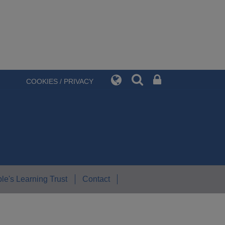
COOKIES / PRIVACY
le's Learning Trust
Contact