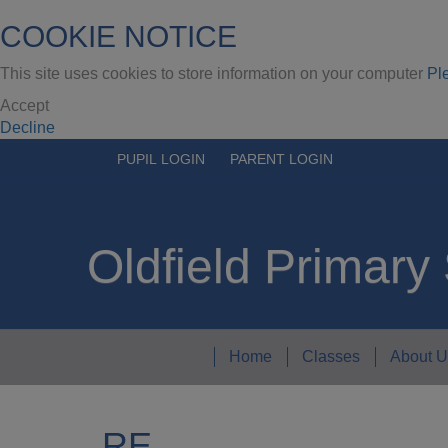
COOKIE NOTICE
This site uses cookies to store information on your computer
Pl
Accept
Decline
PUPIL LOGIN
PARENT LOGIN
Oldfield Primary
Home
Classes
About U
RE