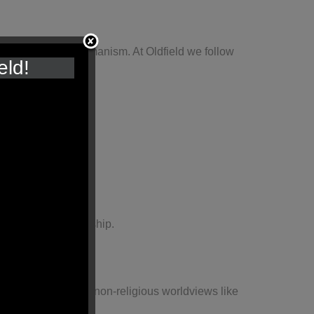
ldviews, such as Humanism. At Oldfield we follow
eld!
 local places of worship.
uddhism, alongside non-religious worldviews like