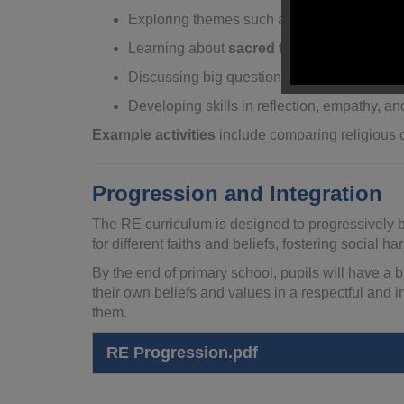
Exploring themes such as morality, responsi
Learning about
sacred texts
, places of wor
Discussing big questions about life,
existe
Developing skills in reflection, empathy, and
Example activities
include comparing religious c
Progression and Integration
The RE curriculum is designed to progressively bu
for different faiths and beliefs, fostering social 
By the end of primary school, pupils will have a b
their own beliefs and values in a respectful and 
them.
RE Progression.pdf