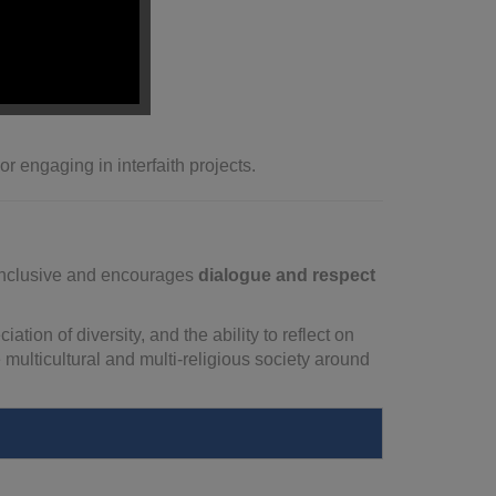
on-making
.
perspectives.
r engaging in interfaith projects.
s inclusive and encourages
dialogue and respect
ion of diversity, and the ability to reflect on
multicultural and multi-religious society around