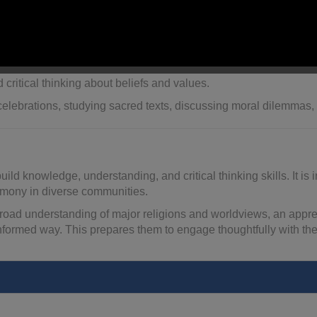
bility, respect, and how faith influences
lifestyles and decisi
ship, rituals, and celebrations.
nce, justice, and meaning
from different religious and secular 
 critical thinking about beliefs and values.
elebrations, studying sacred texts, discussing moral dilemmas, o
ild knowledge, understanding, and critical thinking skills. It i
harmony in diverse communities.
road understanding of major religions and worldviews, an appreciat
informed way. This prepares them to engage thoughtfully with the 