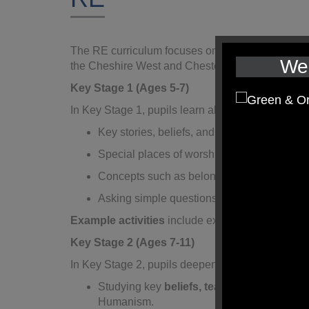
The RE curriculum focuses on exploring
Christia
We 
the Cheshire West and Chester
locally agreed 
Key Stage 1 (Ages 5-7)
In Key Stage 1, pupils learn about:
Key stories, beliefs, and celebrations in
Chr
Special places of worship, religious symbols
Concepts such as belonging, family, and car
Asking simple questions about faith, value
Example activities
include exploring religious st
Key Stage 2 (Ages 7-11)
In Key Stage 2, pupils deepen their understandin
Studying key
beliefs, teachings, and prac
Humanism.