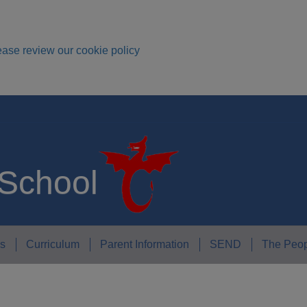
ease review our cookie policy
 School
s
Curriculum
Parent Information
SEND
The Peop