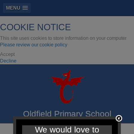
MENU
COOKIE NOTICE
This site uses cookies to store information on your computer
Please review our cookie policy
Accept
Decline
Oldfield Primary School
We would love to