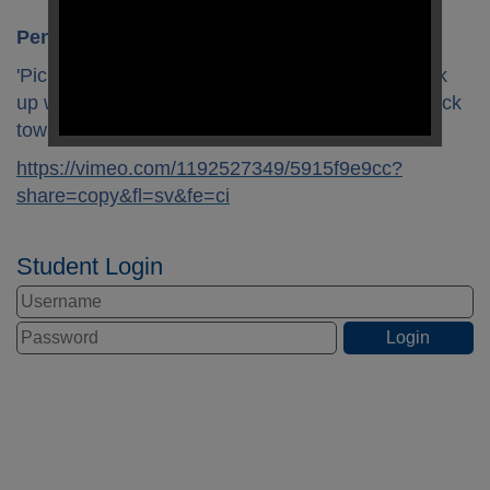
Pencil Grip
'Pick and flick'
- Point the pencil towards you, pick
up with a pincer grip and use the other hand to flick
towards you.
https://vimeo.com/1192527349/5915f9e9cc?
share=copy&fl=sv&fe=ci
Student Login