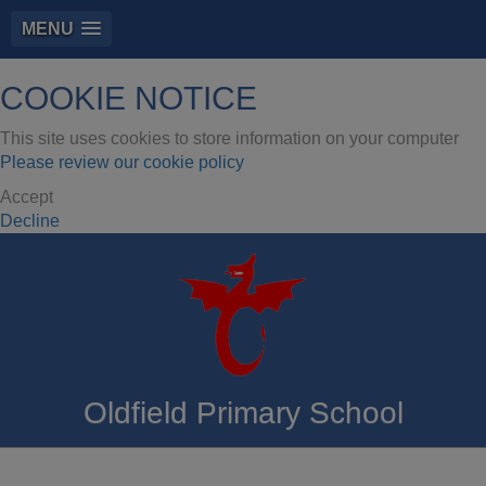
MENU
COOKIE NOTICE
This site uses cookies to store information on your computer
Please review our cookie policy
Accept
Decline
Oldfield Primary School