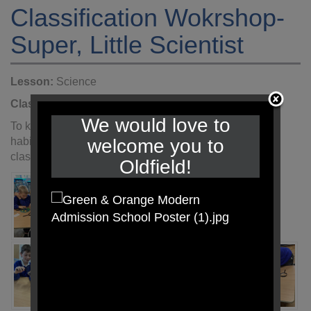
Classification Wokrshop-
Super, Little Scientist
Lesson:
Science
Class:
Year 6
Year:
2022 - 2023
We would love to
To kick start our Science topic- Living things and their
welcome you to
habitats, we engaged in a workshop that allowed us to
classify a range of arthropods.
Oldfield!