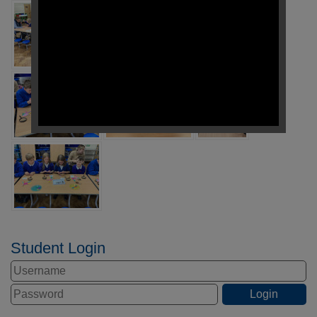
Student Login