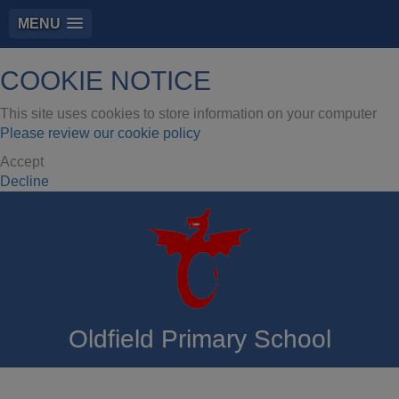
MENU
COOKIE NOTICE
This site uses cookies to store information on your computer
Please review our cookie policy
Accept
Decline
Oldfield Primary School