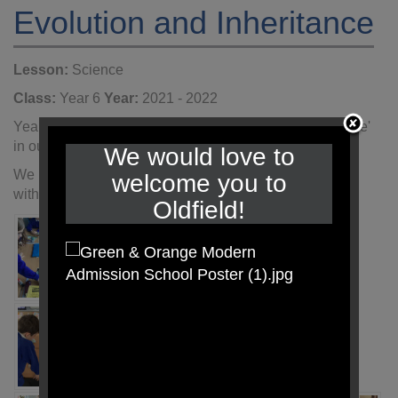
Evolution and Inheritance
Lesson:
Science
Class:
Year 6
Year:
2021 - 2022
Year 6 have started to explore 'Evolution and Inheritance'
in our Science lessons.
We would love to
We used our arm span as a measure of time, beginning
welcome you to
with the Big Bang bringing us to the Present day.
Oldfield!