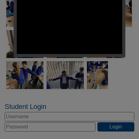
Student Login