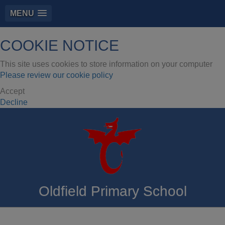
MENU
COOKIE NOTICE
This site uses cookies to store information on your computer
Please review our cookie policy
Accept
Decline
Oldfield Primary School