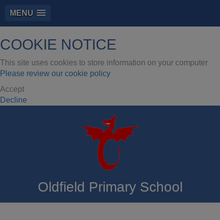
MENU
COOKIE NOTICE
This site uses cookies to store information on your computer
Please review our cookie policy
Accept
Decline
Oldfield Primary School