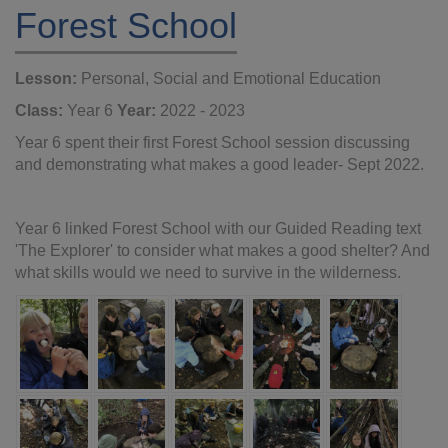
Forest School
Lesson:
Personal, Social and Emotional Education
Class:
Year 6
Year:
2022 - 2023
Year 6 spent their first Forest School session discussing
and demonstrating what makes a good leader- Sept 2022.
Year 6 linked Forest School with our Guided Reading text
'The Explorer' to consider what makes a good shelter? And
what skills would we need to survive in the wilderness.