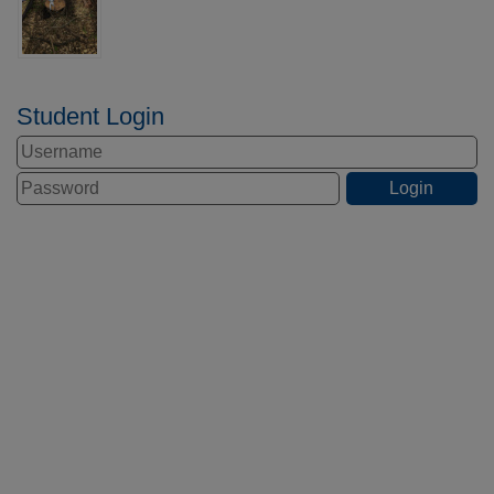
Student Login