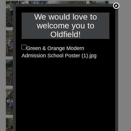
We would love to
welcome you to
Oldfield!