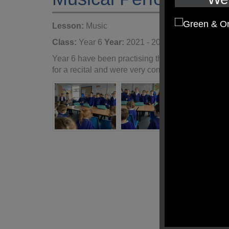
Lesson:
Music
Class:
Year 6
Year:
2021 - 2022
Year 6 have been practising their singing and gl
for a recital and were very complimentary.