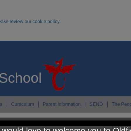
ease review our cookie policy
 School
s
Curriculum
Parent Information
SEND
The Peop
would love to welcome you to Oldfi