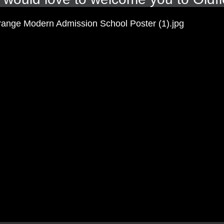
ockenspeil playing to 'Happy' by Pharrell Williams. They then s