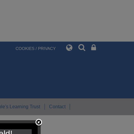
COOKIES / PRIVACY
le's Learning Trust
Contact
eld!