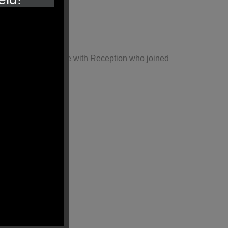
hared this experience with Reception who joined