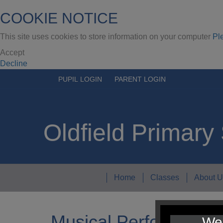
COOKIE NOTICE
This site uses cookies to store information on your computer
Pl
Accept
Decline
PUPIL LOGIN
PARENT LOGIN
Oldfield Primary
Home
Classes
About U
Musical Performance
We 