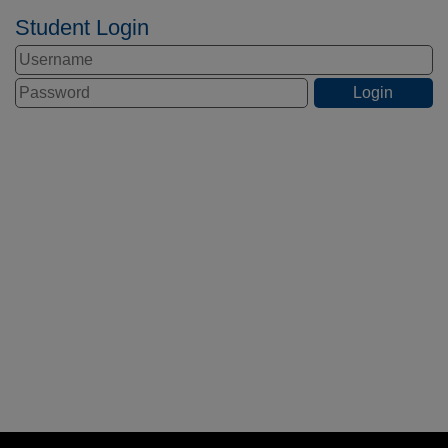
Student Login