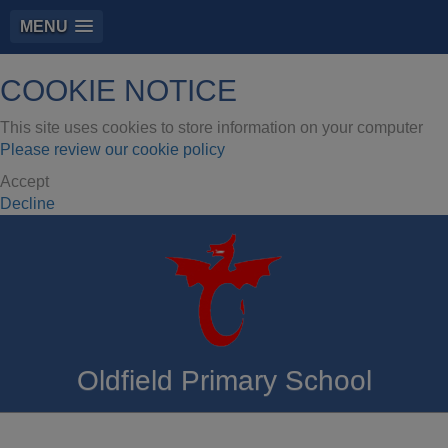
MENU
COOKIE NOTICE
This site uses cookies to store information on your computer
Please review our cookie policy
Accept
Decline
Oldfield Primary School