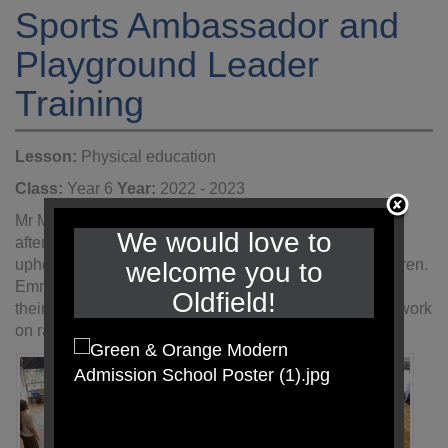
Sports Ambassador and
Playground Leader
Training
Lesson:
Physical education
Class:
Year 6
Year:
2022 - 2023
Mr Mulligan and Mrs Gilmore from CEDP spent an
We would love to
afternoon with Year 6 training and preparing them to
uphold the role of playground leaders for our KS1 children.
welcome you to
Emma, Emily, Jack W and Christian were successful in
Oldfield!
their application for Sports Ambassadors and will start work
on raising the profile of sport thorughout school.