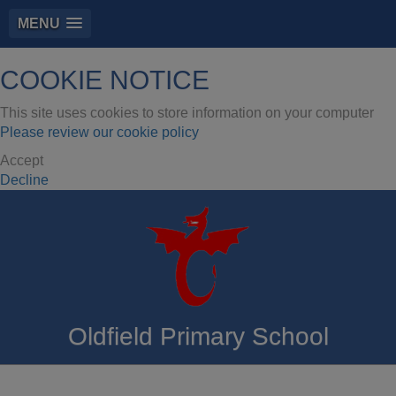
MENU
COOKIE NOTICE
This site uses cookies to store information on your computer
Please review our cookie policy
Accept
Decline
Oldfield Primary School