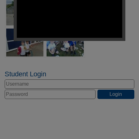
Student Login