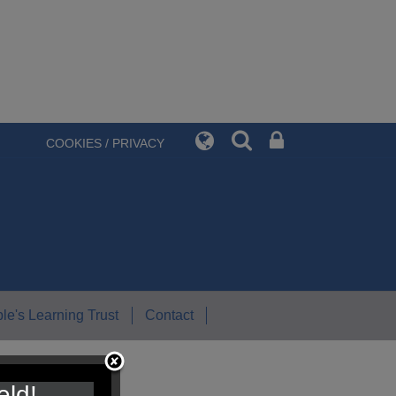
COOKIES / PRIVACY
le's Learning Trust
Contact
eld!