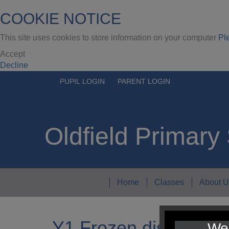
COOKIE NOTICE
This site uses cookies to store information on your computer
Pl
Accept
Decline
PUPIL LOGIN
PARENT LOGIN
Oldfield Primary
Home
Classes
About U
Y1 Frozen display
We 