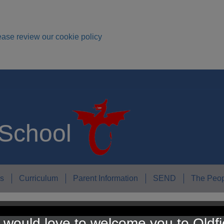
ease review our cookie policy
 School
s
Curriculum
Parent Information
SEND
The Peop
would love to welcome you to Oldfi