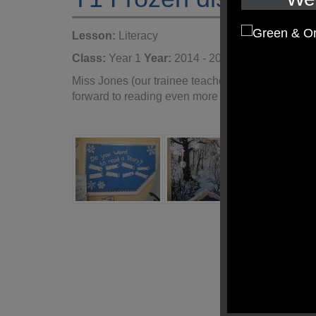
Lesson:
Literacy
Class:
Year 1
Year:
2014 - 2015
Miss Jones (our trainee teacher) has created a w
forward to reading even more than usual!