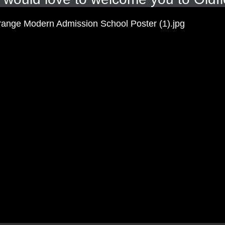
onderful reading corner for Year 1. The children have thoroughl