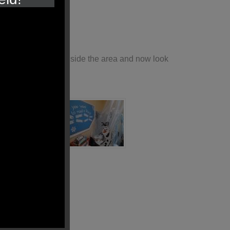
y enjoyed reading inside the area and now look