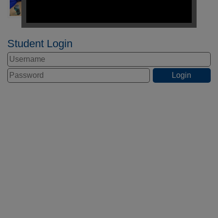
Student Login