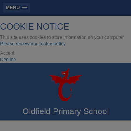
MENU
COOKIE NOTICE
This site uses cookies to store information on your computer
Please review our cookie policy
Accept
Decline
Oldfield Primary School