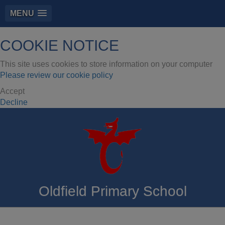
MENU
COOKIE NOTICE
This site uses cookies to store information on your computer
Please review our cookie policy
Accept
Decline
Oldfield Primary School