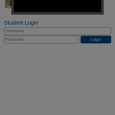
Student Login