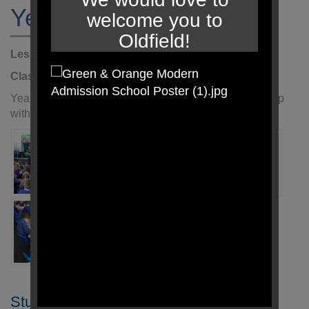
Year 5 Author Visit
welcome you to
Oldfield!
Lesson:
Literacy
Class:
Year 5
Year:
2025 - 2026
Year 5 enjoyed our visit from a local author and came up
with some amazing story plans during our workshop.
Student Login