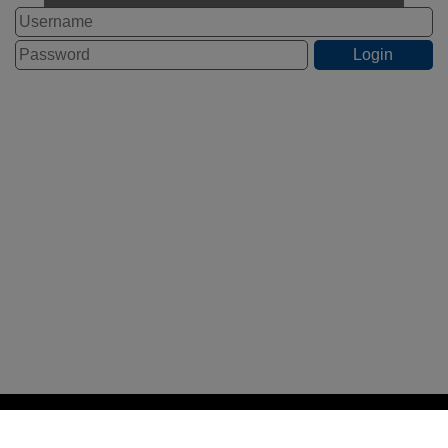
STAFF LOGIN