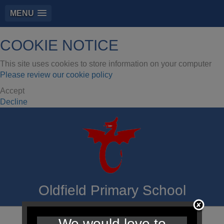
MENU
COOKIE NOTICE
This site uses cookies to store information on your computer
Please review our cookie policy
Accept
Decline
Oldfield Primary School
We would love to