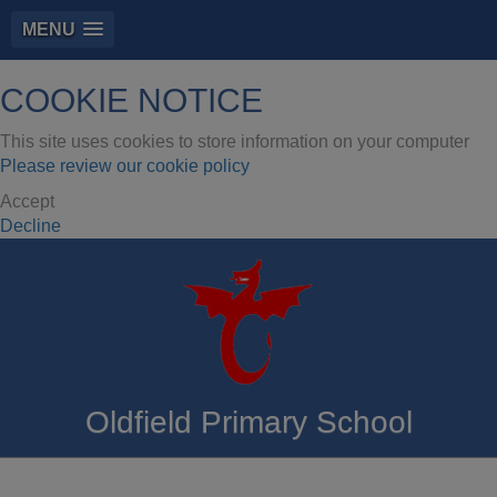
MENU
COOKIE NOTICE
This site uses cookies to store information on your computer
Please review our cookie policy
Accept
Decline
Oldfield Primary School