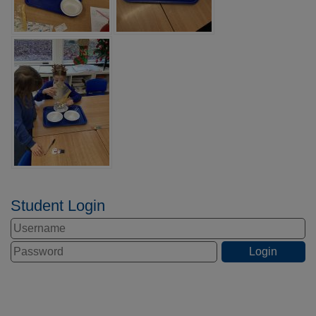
Student Login