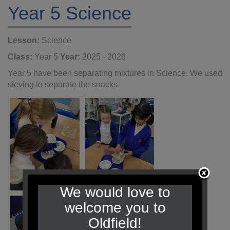
Year 5 Science
Lesson:
Science
Class:
Year 5
Year:
2025 - 2026
Year 5 have been separating mixtures in Science. We used
sieving to separate the snacks.
We would love to
welcome you to
Oldfield!