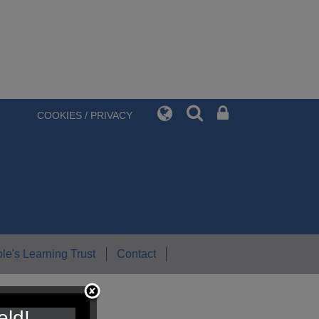
COOKIES / PRIVACY
le's Learning Trust
Contact
eld!