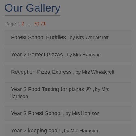
Our Gallery
Page 1
2
......
70
71
Forest School Buddies
, by Mrs Wheatcroft
Year 2 Perfect Pizzas
, by Mrs Harrison
Reception Pizza Express
, by Mrs Wheatcroft
Year 2 Food Tasting for pizzas 🍕
, by Mrs
Harrison
Year 2 Forest School
, by Mrs Harrison
Year 2 keeping cool!
, by Mrs Harrison