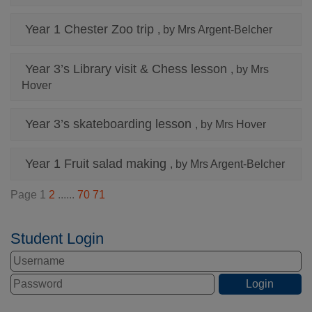
Year 1 Chester Zoo trip
, by Mrs Argent-Belcher
Year 3’s Library visit & Chess lesson
, by Mrs
Hover
Year 3’s skateboarding lesson
, by Mrs Hover
Year 1 Fruit salad making
, by Mrs Argent-Belcher
Page 1
2
......
70
71
Student Login