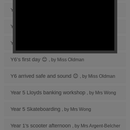
Y6 day 2
, by Miss Oldman
Year 5 Day 2
, by Mrs Wong
Year 5 Day 1 Conway
, by Mrs Wong
Y6’s first day 😊
, by Miss Oldman
Y6 arrived safe and sound 😊
, by Miss Oldman
Year 5 Lloyds banking workshop
, by Mrs Wong
Year 5 Skateboarding
, by Mrs Wong
Year 1's scooter afternoon
, by Mrs Argent-Belcher