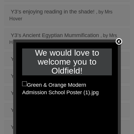
Y3’s enjoying reading in the shade!
, by Mrs
Hover
Y3’s Ancient Egyptian Mummification
, by Mrs
Hover
We would love to
Y3’s Science Experiment
, by Mrs Hover
welcome you to
Oldfield!
Year 5 Low Ropes
, by Mrs Wong
Year 5 via ferrata
, by Mrs Wong
Y6 on the high ropes
, by Miss Oldman
Year 3’s D&T
, by Mrs Hover