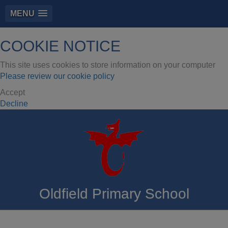
MENU
COOKIE NOTICE
This site uses cookies to store information on your computer
Please review our cookie policy
Accept
Decline
Oldfield Primary School