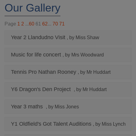
Our Gallery
Page
1
2
...
60
61
62
...
70
71
Year 2 Llandudno Visit
, by Miss Shaw
Music for life concert
, by Mrs Woodward
Tennis Pro Nathan Rooney
, by Mr Huddart
Y6 Dragon's Den Project
, by Mr Huddart
Year 3 maths
, by Miss Jones
Y1 Oldfield's Got Talent Auditions
, by Miss Lynch