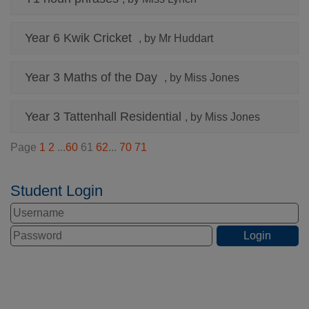
Year 6 Kwik Cricket
, by Mr Huddart
Year 3 Maths of the Day
, by Miss Jones
Year 3 Tattenhall Residential
, by Miss Jones
Page
1
2
...
60
61
62
...
70
71
Student Login