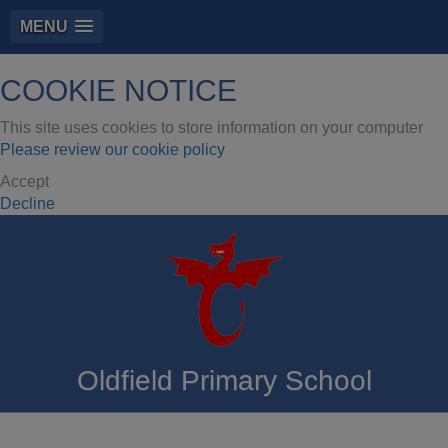
MENU
COOKIE NOTICE
This site uses cookies to store information on your computer
Please review our cookie policy
Accept
Decline
Oldfield Primary School