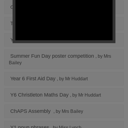
Golden Time in Year 3
, by Miss Jones
The "Choc" Cycle
, by Miss Jones
Y1 Making a Hoctopize alien
, by Miss Lynch
Summer Fun Day poster competition
, by Mrs
Bailey
Year 6 First Aid Day
, by Mr Huddart
Y6 Christleton Maths Day
, by Mr Huddart
ChAPS Assembly
, by Mrs Bailey
Y1 noun phrases
, by Miss Lynch