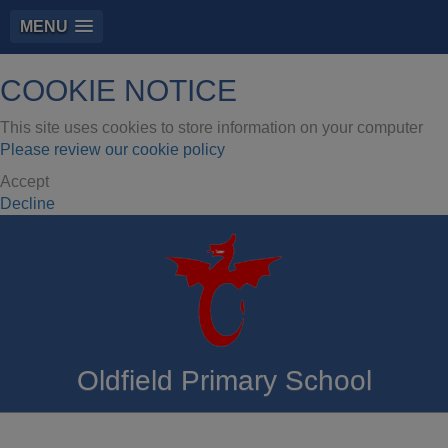
MENU
COOKIE NOTICE
This site uses cookies to store information on your computer
Please review our cookie policy
Accept
Decline
Oldfield Primary School