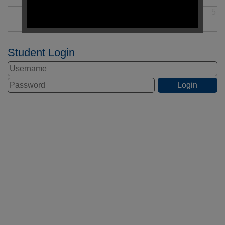
30
31
1
2
3
4
5
Student Login