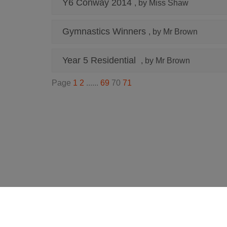
Y6 Conway 2014
, by Miss Shaw
Gymnastics Winners
, by Mr Brown
Year 5 Residential
, by Mr Brown
Page
1
2
......
69
70
71