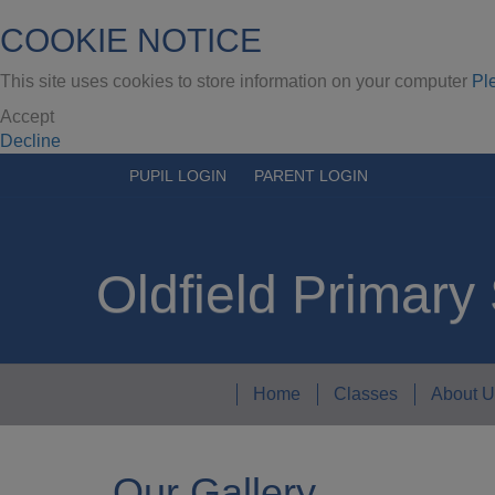
COOKIE NOTICE
This site uses cookies to store information on your computer
Pl
Accept
Decline
PUPIL LOGIN
PARENT LOGIN
Oldfield Primary
Home
Classes
About U
Our Gallery