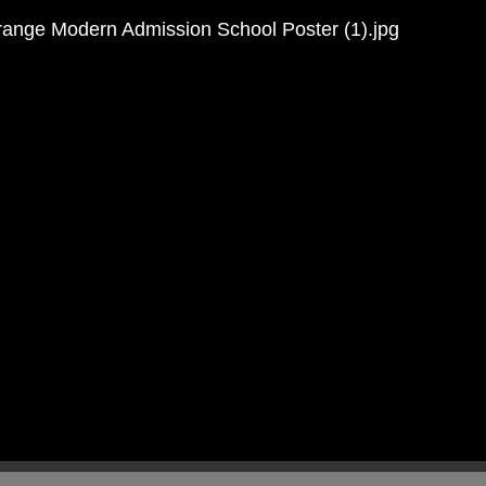
Mr Cunnington
Brown
 Shaw