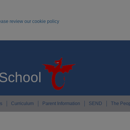
ease review our cookie policy
 School
s
Curriculum
Parent Information
SEND
The Peop