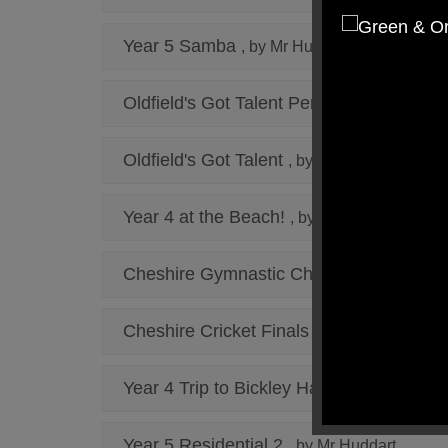
Year 5 Samba
, by Mr Huddart
Oldfield's Got Talent Performances
, by 
Oldfield's Got Talent
, by Mr Cunnington
Year 4 at the Beach!
, by Miss Shaw
Cheshire Gymnastic Champions
, by Mr 
Cheshire Cricket Finals
, by Mr Brown
Year 4 Trip to Bickley Hall Farm
, by Miss
Year 5 Residential 2
, by Mr Huddart