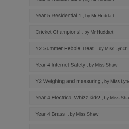
Year 5 Residential 1
, by Mr Huddart
Cricket Champions!
, by Mr Huddart
Y2 Summer Pebble Treat
, by Miss Lynch
Year 4 Internet Safety
, by Miss Shaw
Y2 Weighing and measuring
, by Miss Lyn
Year 4 Electrical Whizz kids!
, by Miss Sh
Year 4 Brass
, by Miss Shaw