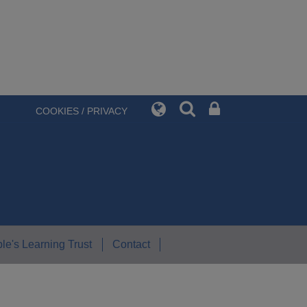
COOKIES / PRIVACY
le's Learning Trust
Contact