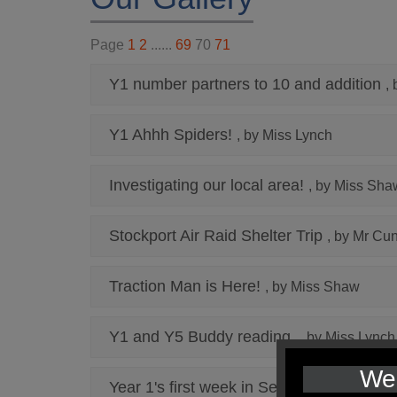
Page
1
2
......
69
70
71
Y1 number partners to 10 and addition
,
Y1 Ahhh Spiders!
, by Miss Lynch
Investigating our local area!
, by Miss Sha
Stockport Air Raid Shelter Trip
, by Mr Cu
Traction Man is Here!
, by Miss Shaw
Y1 and Y5 Buddy reading
, by Miss Lynch
We 
Year 1's first week in September
, by Mis